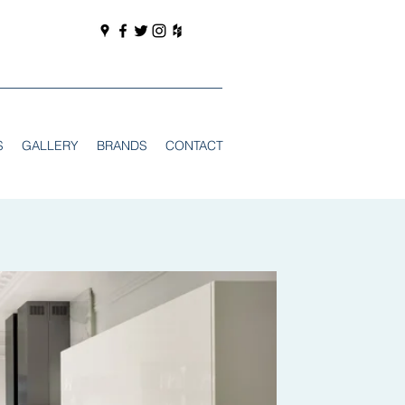
S
GALLERY
BRANDS
CONTACT