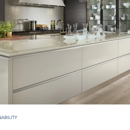
NABILITY