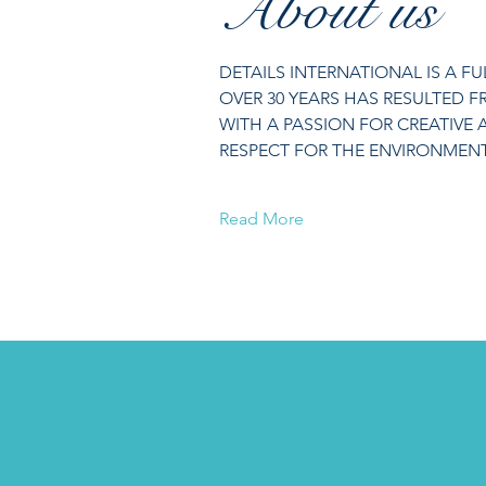
About us
DETAILS INTERNATIONAL IS A F
OVER 30 YEARS HAS RESULTED 
WITH A PASSION FOR CREATIVE 
RESPECT FOR THE ENVIRONMENT 
Read More