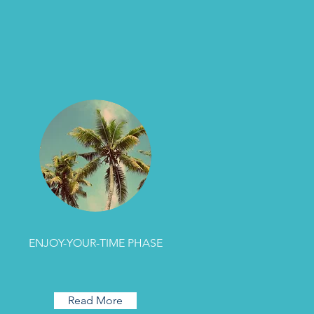
ENJOY-YOUR-TIME PHASE
Read More