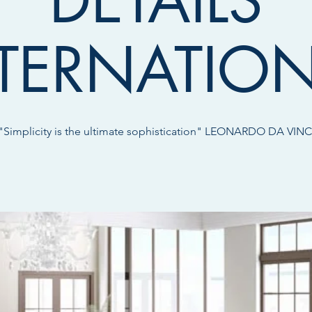
DETAILS
TERNATIO
"Simplicity is the ultimate sophistication" LEONARDO DA VINC