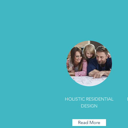
HOLISTIC RESIDENTIAL
DESIGN
Read More