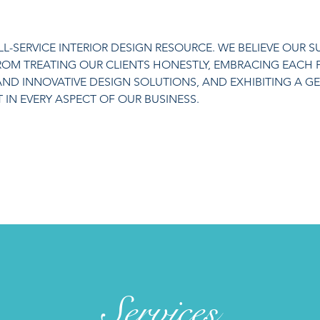
ULL-SERVICE INTERIOR DESIGN RESOURCE. WE BELIEVE OUR 
FROM TREATING OUR CLIENTS HONESTLY, EMBRACING EACH 
AND INNOVATIVE DESIGN SOLUTIONS, AND EXHIBITING A G
IN EVERY ASPECT OF OUR BUSINESS.
Services