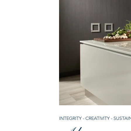
INTEGRITY - CREATIVITY - SUSTAI