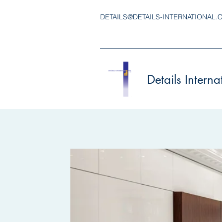
DETAILS@DETAILS-INTERNATIONAL.
Details Interna