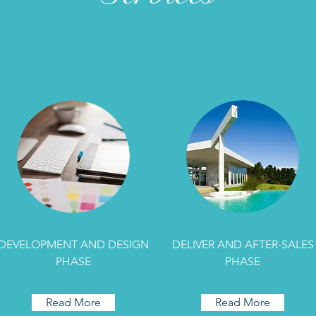
DEVELOPMENT AND DESIGN
DELIVER AND AFTER-SALES
PHASE
PHASE
Read More
Read More