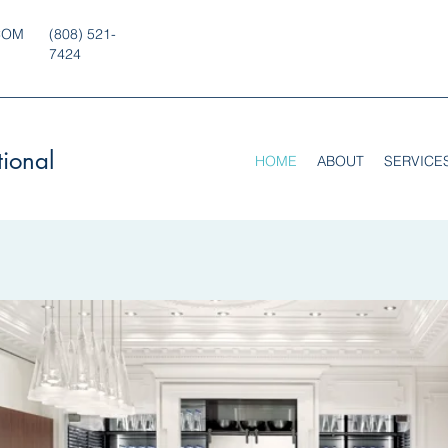
COM
(808) 521-
7424
tional
HOME
ABOUT
SERVICE