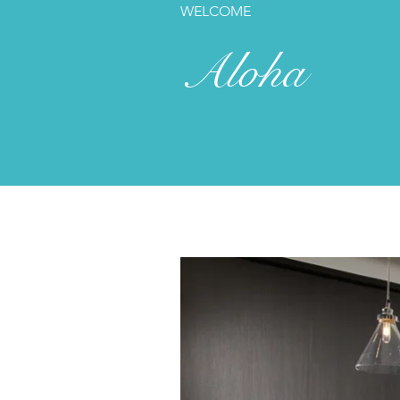
WELCOME
Aloha