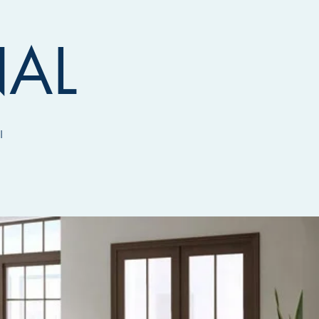
NAL
I