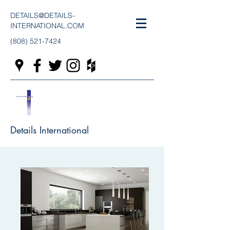
DETAILS@DETAILS-
INTERNATIONAL.COM
(808) 521-7424
Details International